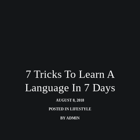
7 Tricks To Learn A
Language In 7 Days
AUGUST 8, 2018
POSTED IN
LIFESTYLE
BY
ADMIN